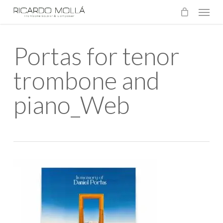
Menu
Skip
to
main
Portas for tenor
content
trombone and
piano_Web