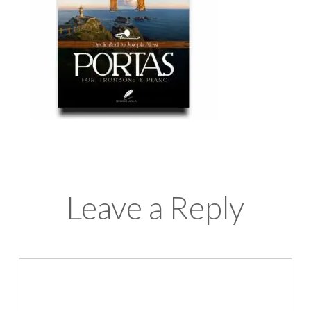
Leave a Reply