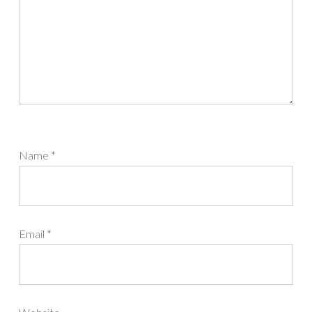
Name
*
Email
*