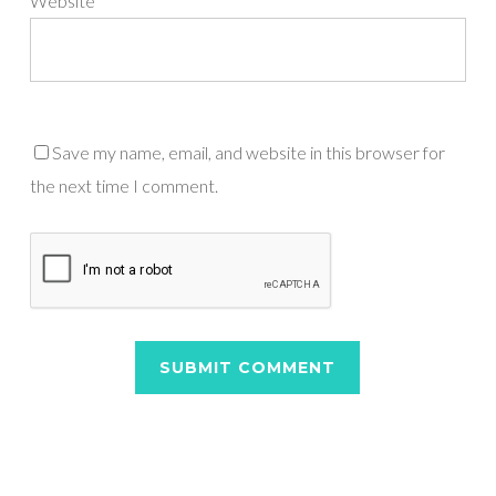
Website
Save my name, email, and website in this browser for
the next time I comment.