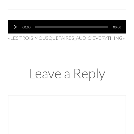
Reproductor
00:00
00:00
de
«LES TROIS MOUSQUETAIRES_AUDIO EVERYTHING».
audio
Leave a Reply