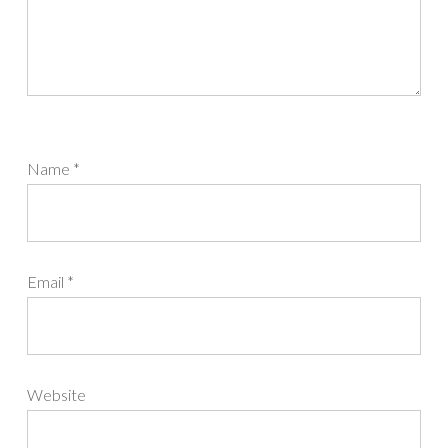
Name
*
Email
*
Website