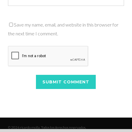
Save my name, email, and website in this browser for
the next time I comment.
© 2026 ricardo molla. Todos los derechos reservados.