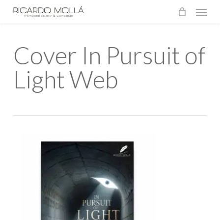
Menu
Skip
to
main
Cover In Pursuit of
content
Light Web