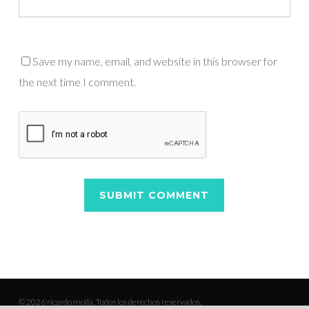
Save my name, email, and website in this browser for
the next time I comment.
© 2026 ricardo molla. Todos los derechos reservados.