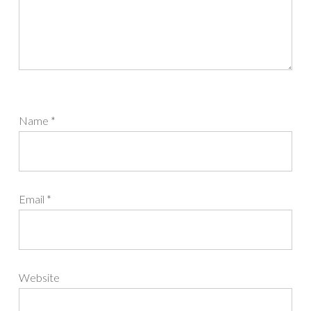
Name
*
Email
*
Website