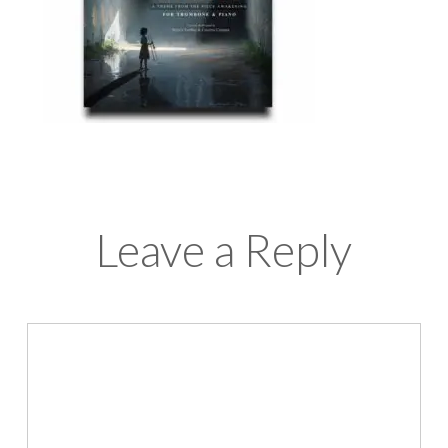
Leave a Reply