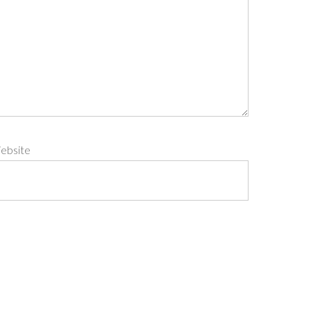
ebsite