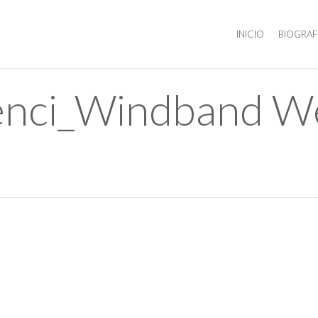
INICIO
BIOGRAF
ilenci_Windband 