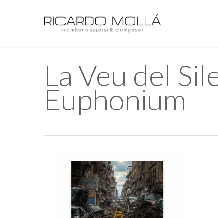
Skip
to
main
content
La Veu del S
Euphonium