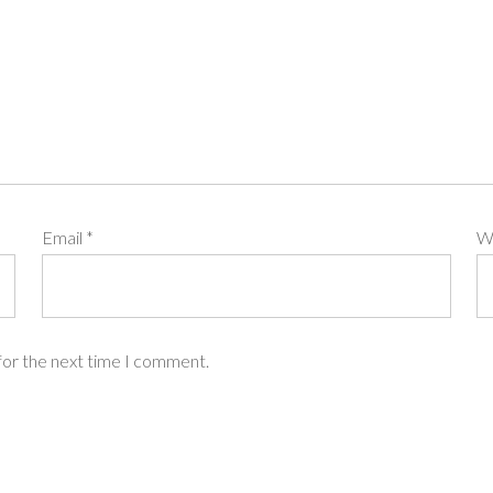
Email
*
W
for the next time I comment.