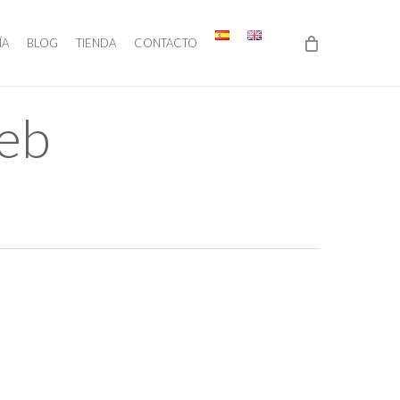
ÍA
BLOG
TIENDA
CONTACTO
Web