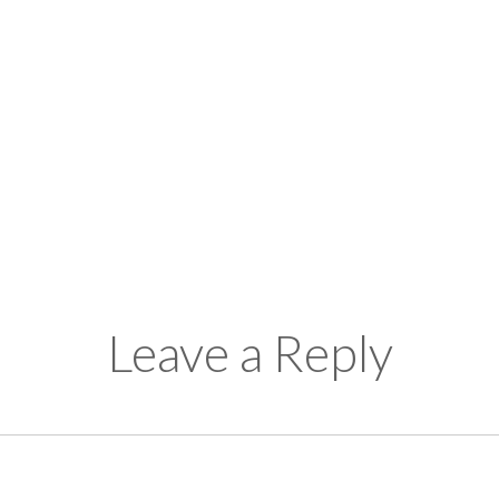
Leave a Reply