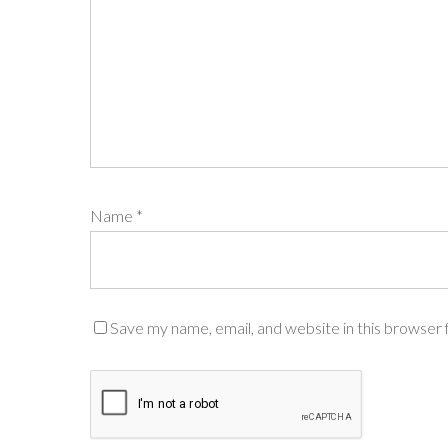
Name
*
Save my name, email, and website in this browser 