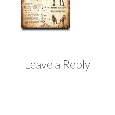
Leave a Reply