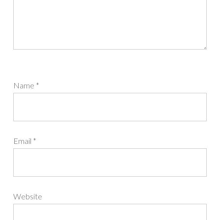
Name
*
Email
*
Website