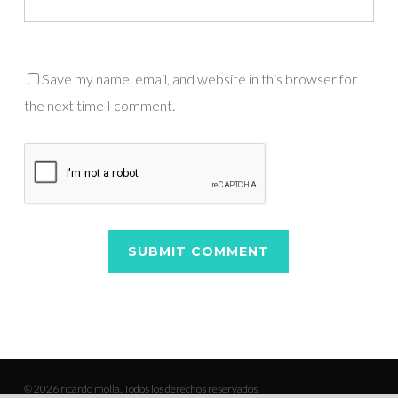
Save my name, email, and website in this browser for
the next time I comment.
© 2026 ricardo molla. Todos los derechos reservados.