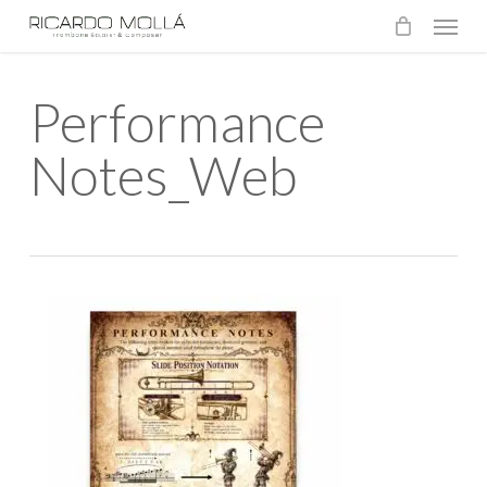
Menu
Skip
to
main
Performance
content
Notes_Web