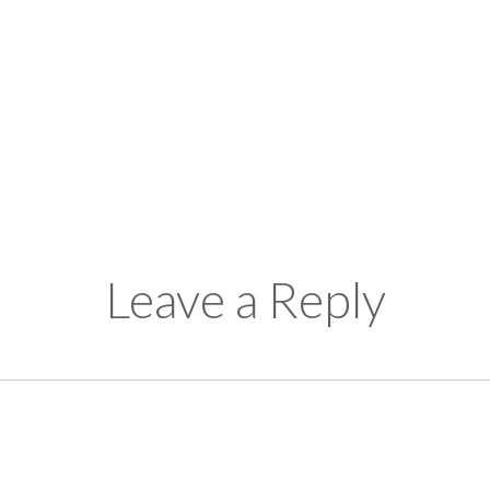
Leave a Reply