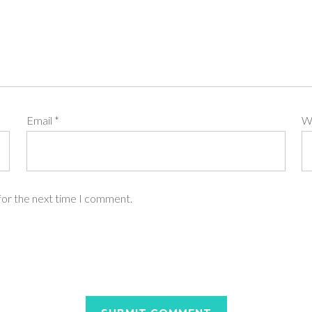
Email
*
W
for the next time I comment.