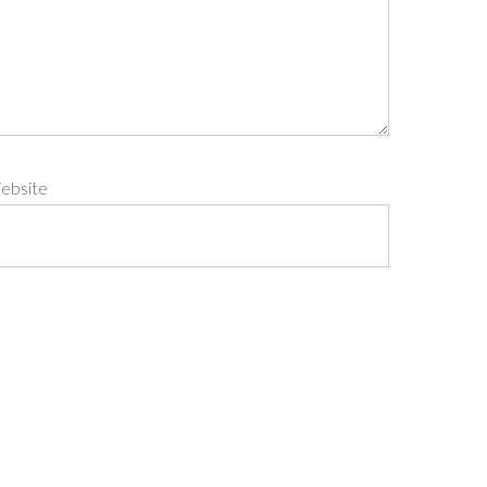
ebsite