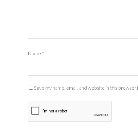
Name
*
Save my name, email, and website in this browser 