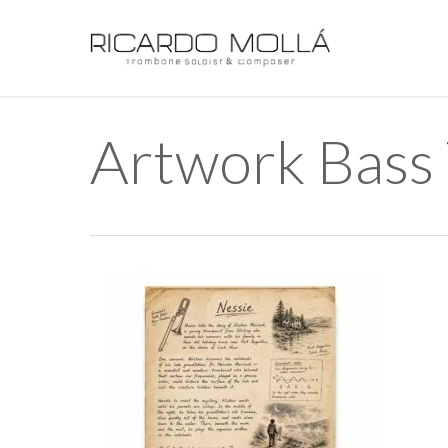
Skip
to
main
content
Artwork Bass