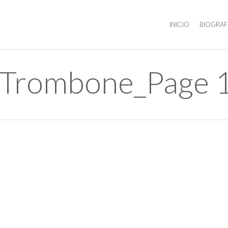
INICIO
BIOGRAF
 Trombone_Page 