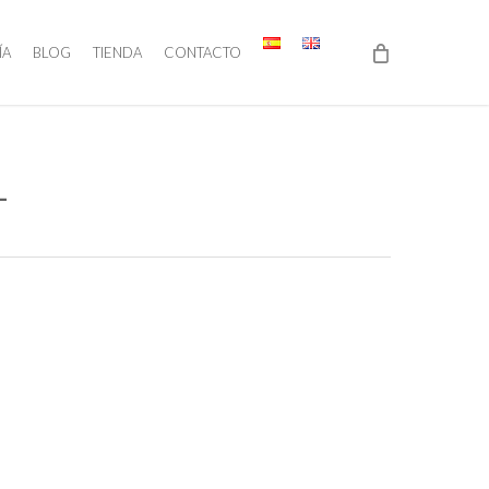
ÍA
BLOG
TIENDA
CONTACTO
1