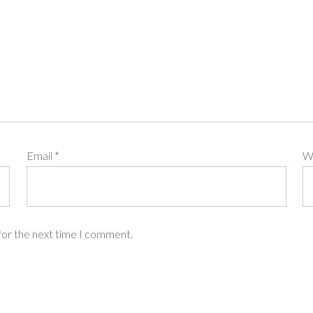
Email
*
W
for the next time I comment.