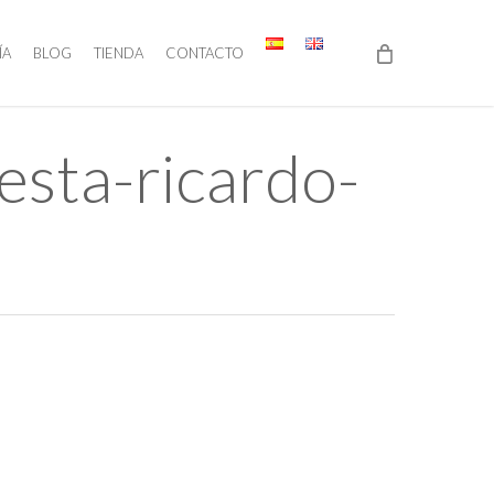
ÍA
BLOG
TIENDA
CONTACTO
sta-ricardo-