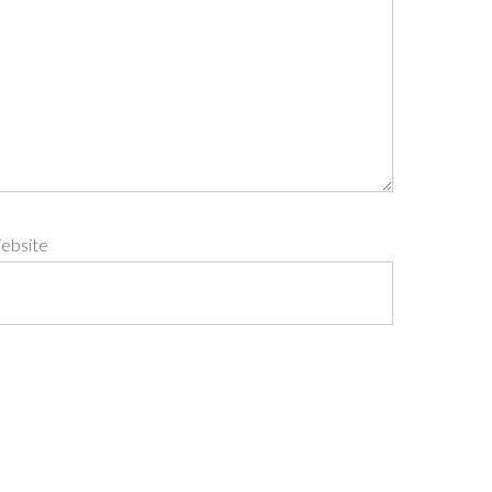
ebsite