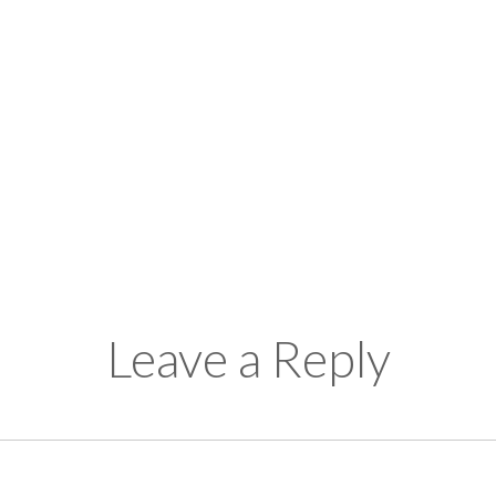
Leave a Reply