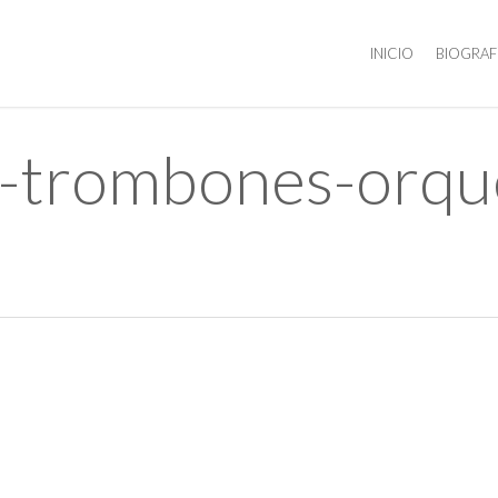
INICIO
BIOGRAF
s-trombones-orque