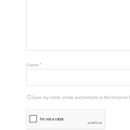
Name
*
Save my name, email, and website in this browser 