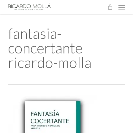
Menu
Skip
to
main
fantasia-
content
concertante-
ricardo-molla