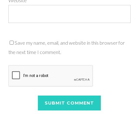
Website
Save my name, email, and website in this browser for
the next time I comment.