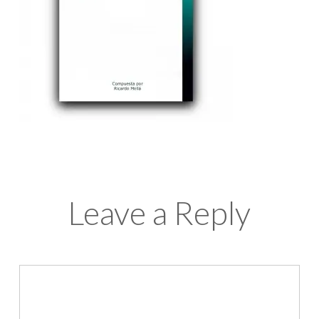
Leave a Reply