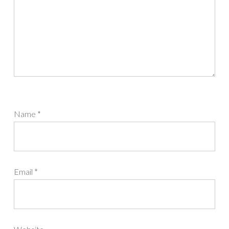
Name
*
Email
*