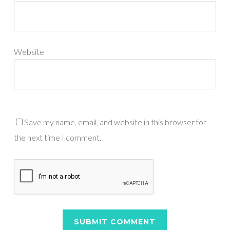
Website
Save my name, email, and website in this browser for
the next time I comment.