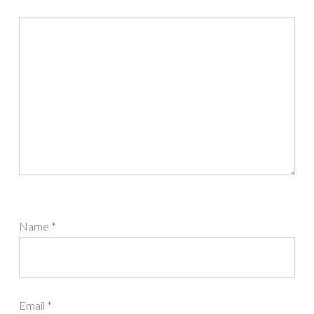
Name
*
Email
*