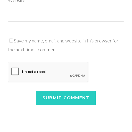
Website
Save my name, email, and website in this browser for
the next time I comment.