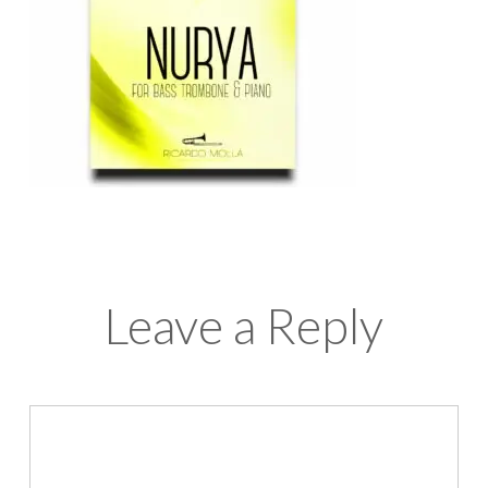
Leave a Reply