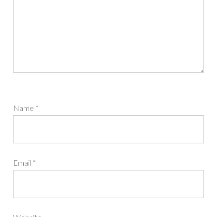
Name
*
Email
*