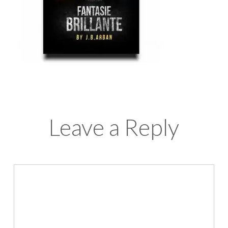
Leave a Reply