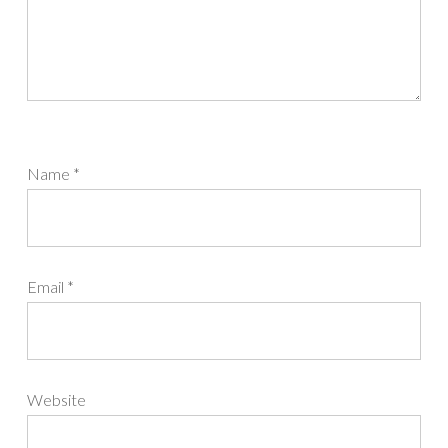
Name
*
Email
*
Website