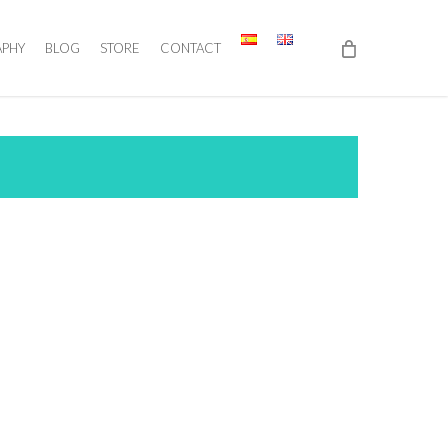
APHY
BLOG
STORE
CONTACT