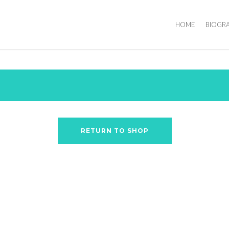
HOME
BIOGR
RETURN TO SHOP