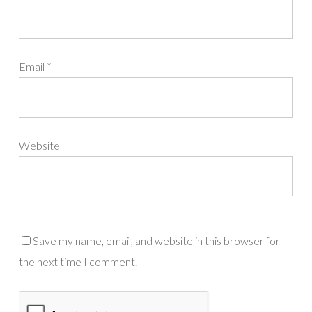
Email
*
Website
Save my name, email, and website in this browser for
the next time I comment.