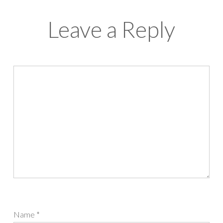
Leave a Reply
Name
*