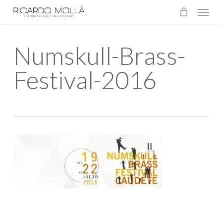
Menu
Skip
to
main
Numskull-Brass-
content
Festival-2016