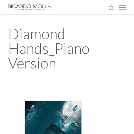
Menu
Skip
to
main
Diamond
content
Hands_Piano
Version