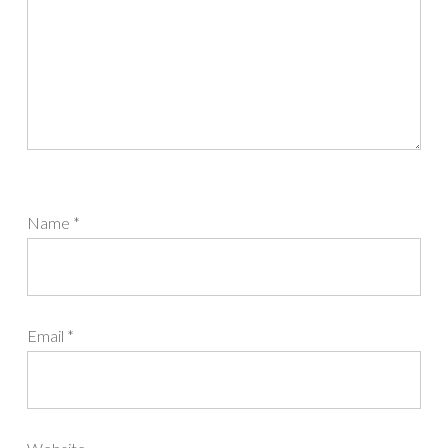
Name
*
Email
*