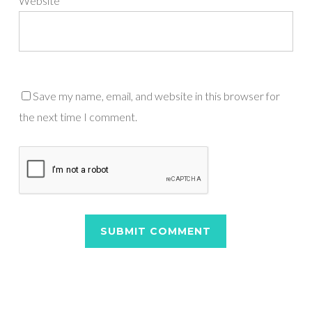
Website
Save my name, email, and website in this browser for
the next time I comment.