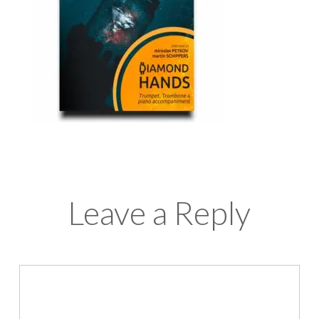
Leave a Reply