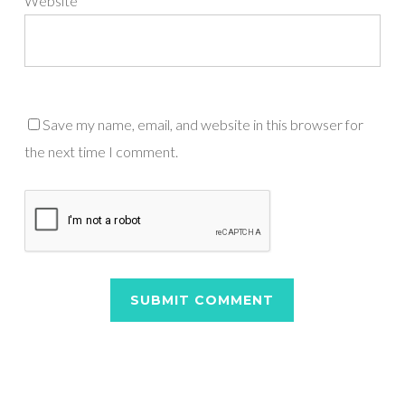
Website
Save my name, email, and website in this browser for
the next time I comment.