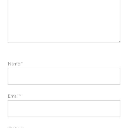
Name
*
Email
*