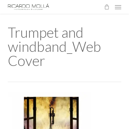
Menu
Skip
to
main
Trumpet and
content
windband_Web
Cover