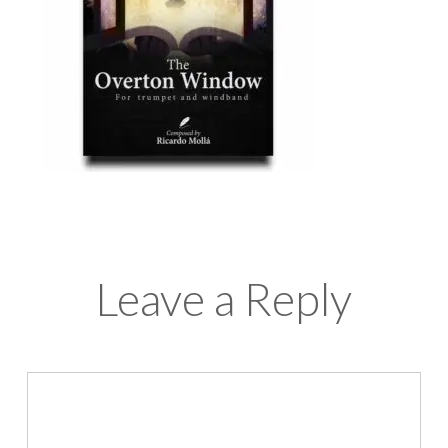
Leave a Reply