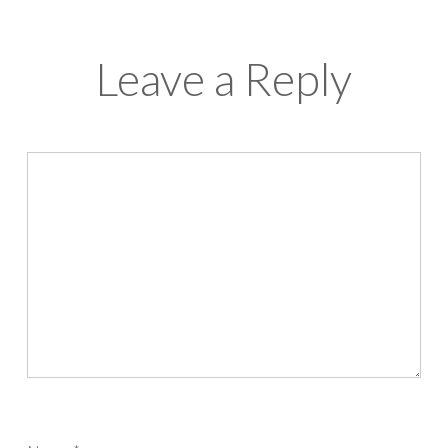
Leave a Reply