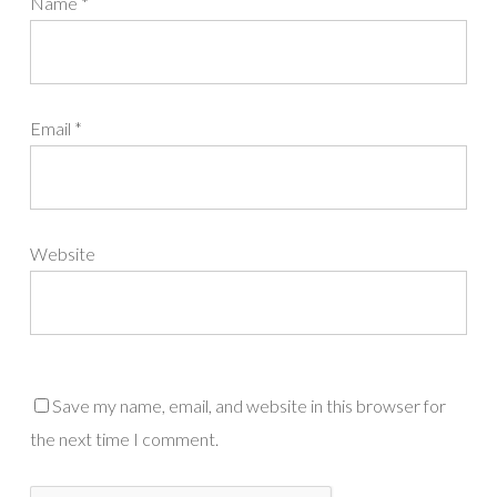
Name
*
Email
*
Website
Save my name, email, and website in this browser for
the next time I comment.