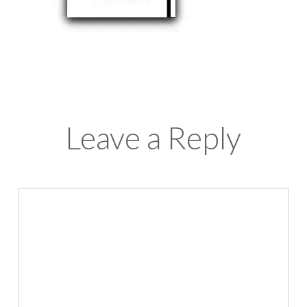
Leave a Reply