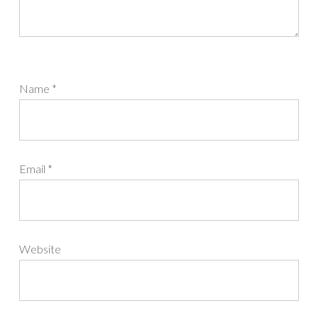
Name
*
Email
*
Website