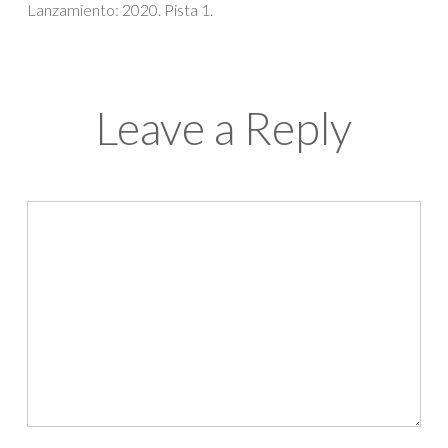
Lanzamiento: 2020. Pista 1.
Leave a Reply