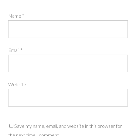
Name
*
Email
*
Website
Save my name, email, and website in this browser for
the next time I comment.