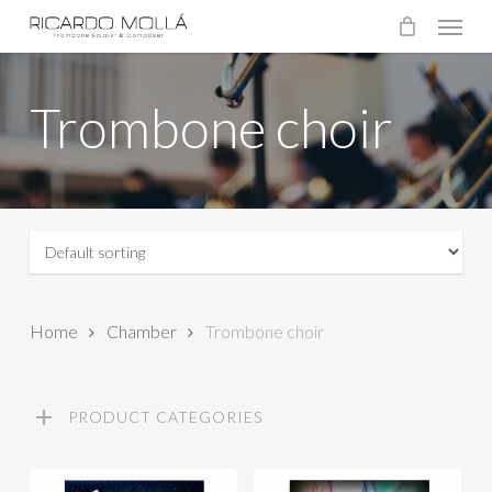
Menu
Skip
to
main
Trombone choir
content
Home
Chamber
Trombone choir
PRODUCT CATEGORIES