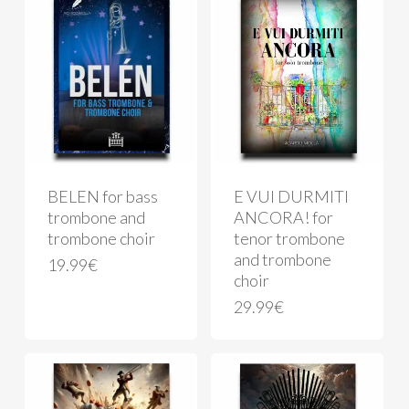
BELEN for bass
E VUI DURMITI
trombone and
ANCORA! for
trombone choir
tenor trombone
and trombone
19.99
€
choir
29.99
€