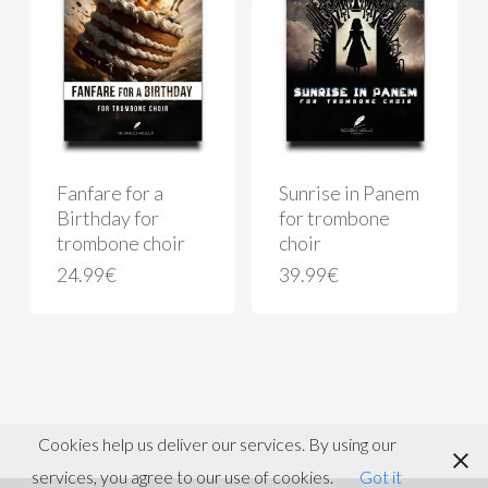
Fanfare for a
Sunrise in Panem
Birthday for
for trombone
trombone choir
choir
24.99
€
39.99
€
Cookies help us deliver our services. By using our
services, you agree to our use of cookies.
Got it