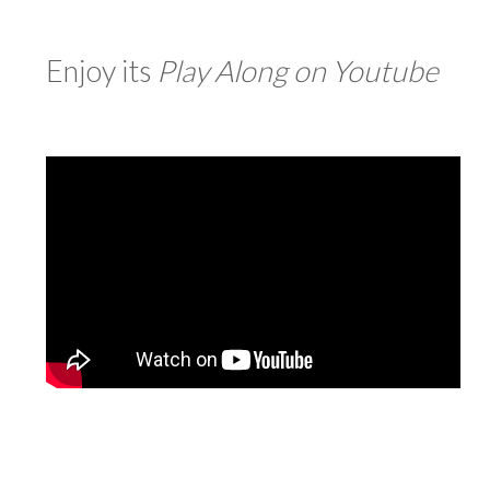
Enjoy its
Play Along on
Youtube