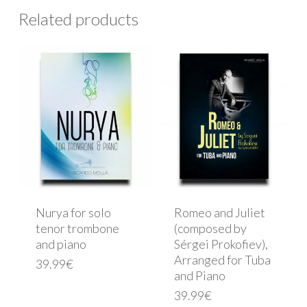
Related products
Nurya for solo
Romeo and Juliet
tenor trombone
(composed by
and piano
Sérgei Prokofiev),
Arranged for Tuba
39.99
€
and Piano
39.99
€