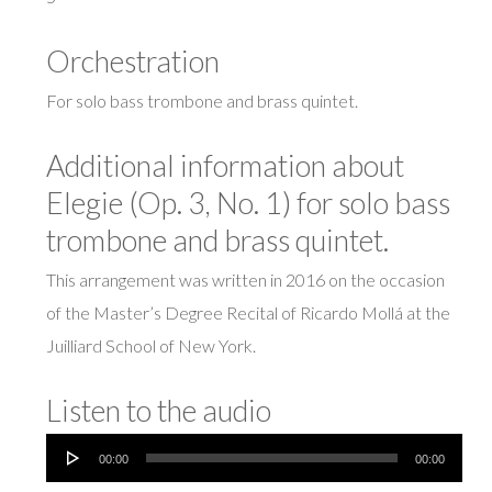
Orchestration
For solo bass trombone and brass quintet.
Additional information about
Elegie (Op. 3, No. 1) for solo bass
trombone and brass quintet.
This arrangement was written in 2016 on the occasion
of the Master’s Degree Recital of Ricardo Mollá at the
Juilliard School of New York.
Listen to the audio
Audio
00:00
00:00
Player