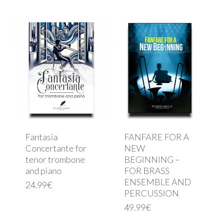
Fantasia
FANFARE FOR A
Concertante for
NEW
tenor trombone
BEGINNING –
and piano
FOR BRASS
ENSEMBLE AND
24.99
€
PERCUSSION
49.99
€