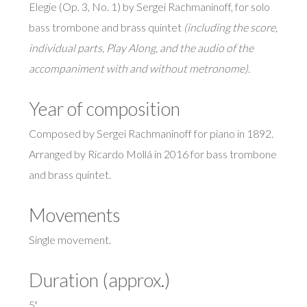
Elegie (Op. 3, No. 1) by Sergei Rachmaninoff, for solo
bass trombone and brass quintet
(including the score,
individual parts, Play Along, and the audio of the
accompaniment with and without metronome).
Year of composition
Composed by Sergei Rachmaninoff for piano in 1892.
Arranged by Ricardo Mollá in 2016 for bass trombone
and brass quintet.
Movements
Single movement.
Duration (approx.)
5′