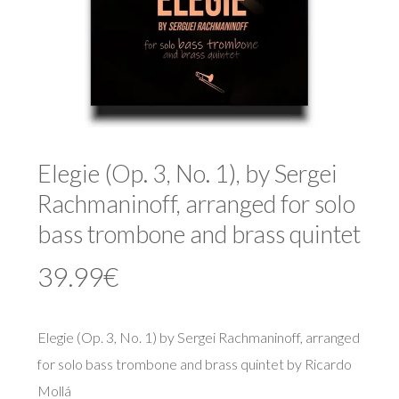
Elegie (Op. 3, No. 1), by Sergei
Rachmaninoff, arranged for solo
bass trombone and brass quintet
39.99
€
Elegie (Op. 3, No. 1) by Sergei Rachmaninoff, arranged
for solo bass trombone and brass quintet by Ricardo
Mollá