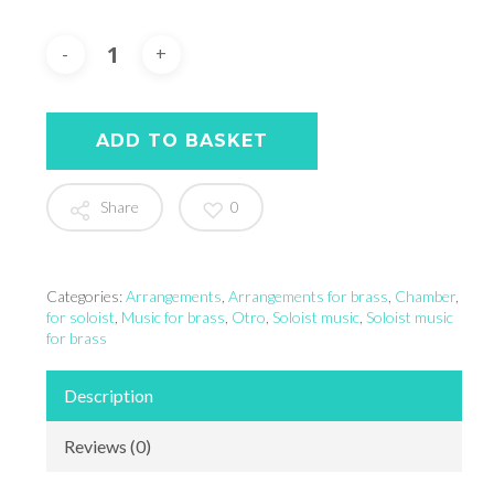
ADD TO BASKET
Share
0
Categories:
Arrangements
,
Arrangements for brass
,
Chamber
,
for soloist
,
Music for brass
,
Otro
,
Soloist music
,
Soloist music
for brass
Description
Reviews (0)