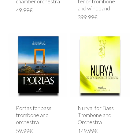
chamber orchestra
tenor trombone
and windband
49.99
€
399.99
€
Portas for bass
Nurya, for Bass
trombone and
Trombone and
orchestra
Orchestra
59.99
€
149.99
€