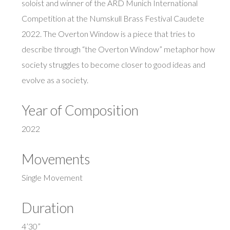
soloist and winner of the ARD Munich International
Competition at the Numskull Brass Festival Caudete
2022. The Overton Window is a piece that tries to
describe through “the Overton Window” metaphor how
society struggles to become closer to good ideas and
evolve as a society.
Year of Composition
2022
Movements
Single Movement
Duration
4’30”