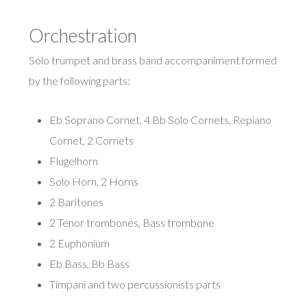
Orchestration
Solo trumpet and brass band accompaniment formed
by the following parts:
Eb Soprano Cornet, 4 Bb Solo Cornets, Repiano
Cornet, 2 Cornets
Flugelhorn
Solo Horn, 2 Horns
2 Baritones
2 Tenor trombones, Bass trombone
2 Euphonium
Eb Bass, Bb Bass
Timpani and two percussionists parts