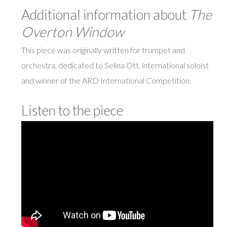
Additional information about
The
Overton Window
This piece was originally written for trumpet and
orchestra, dedicated to Selina Ott, international soloist
and winner of the ARD International Competition.
Listen to the piece