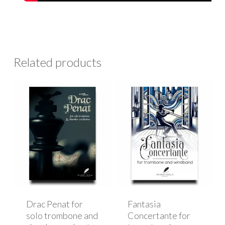
Related products
Drac Penat for
Fantasia
solo trombone and
Concertante for