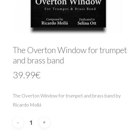
The Overton Window for trumpet
and brass band
39.99
€
The Overton Window for trumpet and brass band by
Ricardo Mollá