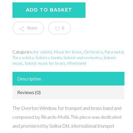
ADD TO BASKET
Share
0
Categories:
for soloist
,
Music for brass
,
Orchestra
,
Para metal
,
Para solista
,
Solista y banda
,
Soloist and orchestra
,
Soloist
music
,
Soloist music for brass
,
Wind band
Description
Reviews (0)
The Overton Window, for trumpet and brass band and
composed by Ricardo Mollá. This piece was dedicated
and premiered by Selina Ott, international trumpet