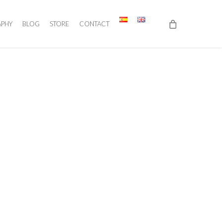
APHY
BLOG
STORE
CONTACT