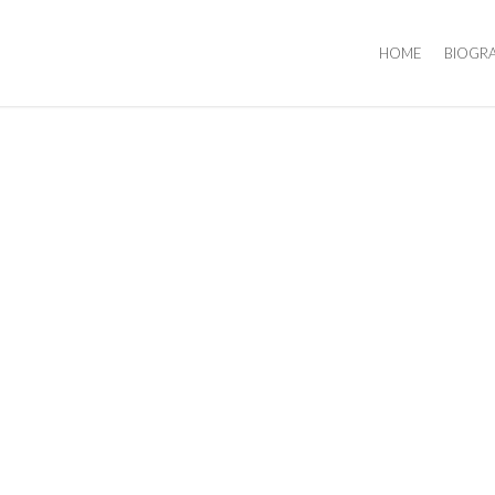
HOME
BIOGR