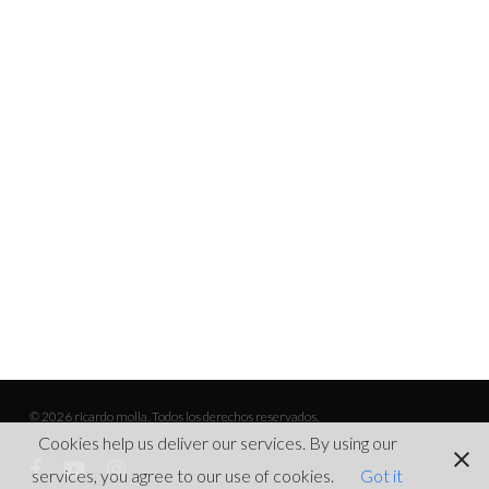
© 2026 ricardo molla. Todos los derechos reservados.
Cookies help us deliver our services. By using our
facebook
youtube
instagram
services, you agree to our use of cookies.
Got it