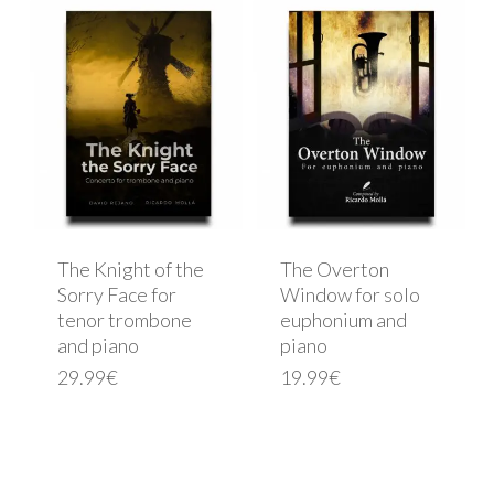
The Knight of the
The Overton
Sorry Face for
Window for solo
tenor trombone
euphonium and
and piano
piano
29.99
€
19.99
€