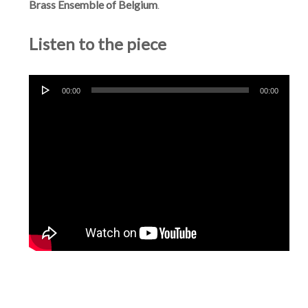
Brass Ensemble of Belgium
.
Listen to the piece
Audio
00:00
00:00
Player