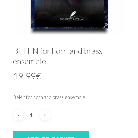
BELEN for horn and brass
ensemble
19.99
€
Belen for horn and brass ensemble