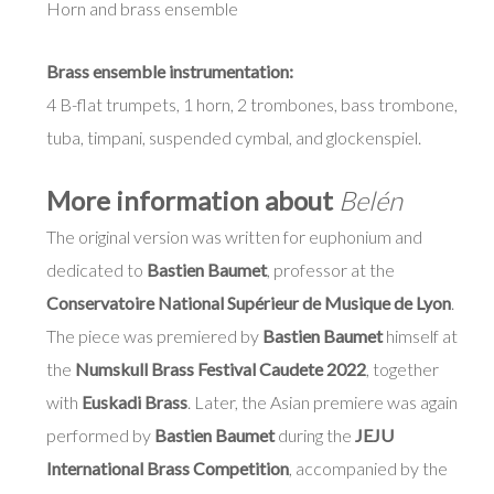
Horn and brass ensemble
Brass ensemble instrumentation:
4 B-flat trumpets, 1 horn, 2 trombones, bass trombone,
tuba, timpani, suspended cymbal, and glockenspiel.
More information about
Belén
The original version was written for euphonium and
dedicated to
Bastien Baumet
, professor at the
Conservatoire National Supérieur de Musique de Lyon
.
The piece was premiered by
Bastien Baumet
himself at
the
Numskull Brass Festival Caudete 2022
, together
with
Euskadi Brass
. Later, the Asian premiere was again
performed by
Bastien Baumet
during the
JEJU
International Brass Competition
, accompanied by the