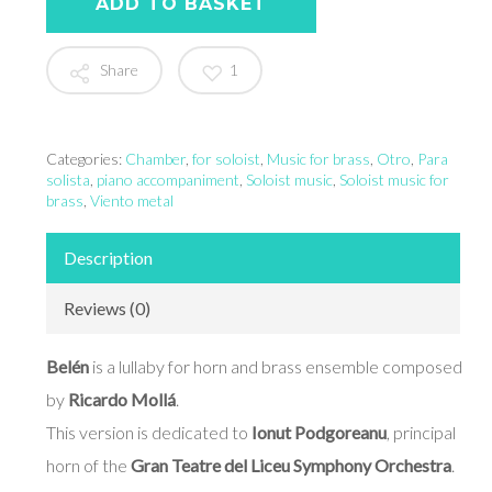
ADD TO BASKET
Share
1
Categories:
Chamber
,
for soloist
,
Music for brass
,
Otro
,
Para
solista
,
piano accompaniment
,
Soloist music
,
Soloist music for
brass
,
Viento metal
Description
Reviews (0)
Belén
is a lullaby for horn and brass ensemble composed
by
Ricardo Mollá
.
This version is dedicated to
Ionut Podgoreanu
, principal
horn of the
Gran Teatre del Liceu Symphony Orchestra
.