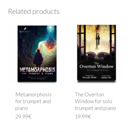
Related products
Metamorphosis
The Overton
for trumpet and
Window for solo
piano
trumpet and piano
29.99
€
19.99
€