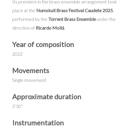
Its premiere in the brass ensemble arrangement took
place at the
Numskull Brass Festival Caudete 2025
,
performed by the
Torrent Brass Ensemble
under the
direction of
Ricardo Mollá
.
Year of composition
2022
Movements
Single movement
Approximate duration
3’30”
Instrumentation