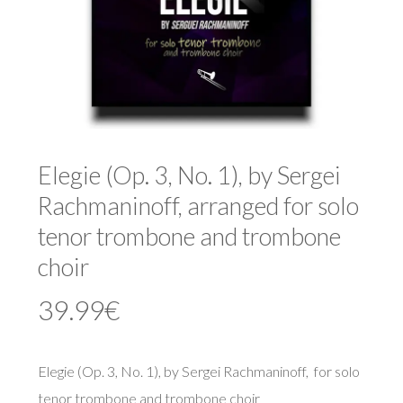
Elegie (Op. 3, No. 1), by Sergei
Rachmaninoff, arranged for solo
tenor trombone and trombone
choir
39.99
€
Elegie (Op. 3, No. 1), by Sergei Rachmaninoff, for solo
tenor trombone and trombone choir