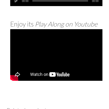
00:00
00:00
Player
Enjoy its
Play Along on
Youtube