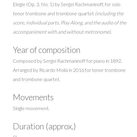
Elegie (Op. 3, No. 1) by Sergei Rachmaninoff, for solo
tenor trombone and trombone quartet
(including the
score, individual parts, Play Along, and the audio of the
accompaniment with and without metronome).
Year of composition
Composed by Sergei Rachmaninoff for piano in 1892.
Arranged by Ricardo Mollá in 2016 for tenor trombone
and trombone quartet.
Movements
Single movement.
Duration (approx.)