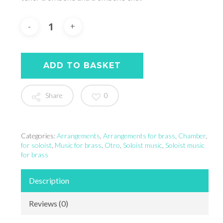
ADD TO BASKET
Share
0
Categories:
Arrangements
,
Arrangements for brass
,
Chamber
,
for soloist
,
Music for brass
,
Otro
,
Soloist music
,
Soloist music
for brass
Description
Reviews (0)