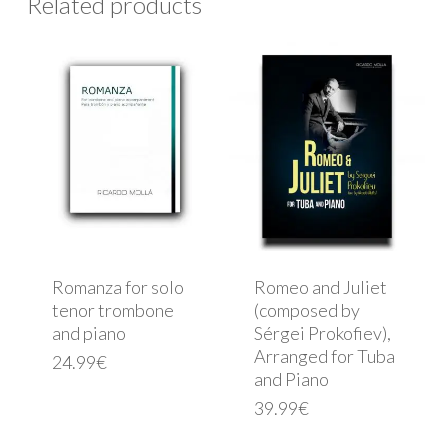
Related products
Romanza for solo
Romeo and Juliet
tenor trombone
(composed by
and piano
Sérgei Prokofiev),
Arranged for Tuba
24.99
€
and Piano
39.99
€