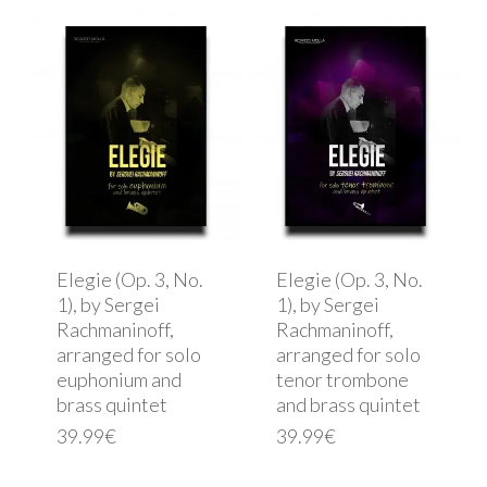
Elegie (Op. 3, No.
Elegie (Op. 3, No.
1), by Sergei
1), by Sergei
Rachmaninoff,
Rachmaninoff,
arranged for solo
arranged for solo
euphonium and
tenor trombone
brass quintet
and brass quintet
39.99
€
39.99
€