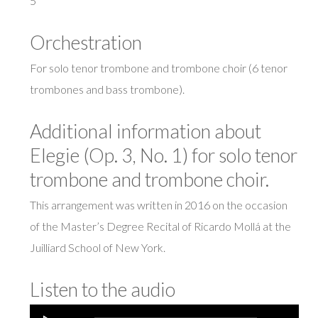
5′
Orchestration
For solo tenor trombone and trombone choir (6 tenor
trombones and bass trombone).
Additional information about
Elegie (Op. 3, No. 1) for solo tenor
trombone and trombone choir.
This arrangement was written in 2016 on the occasion
of the Master’s Degree Recital of Ricardo Mollá at the
Juilliard School of New York.
Listen to the audio
Audio