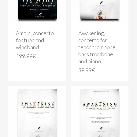
Amaia, concerto
Awakening,
for tuba and
concerto for
windband
tenor trombone,
bass trombone
199.99
€
and piano
39.99
€