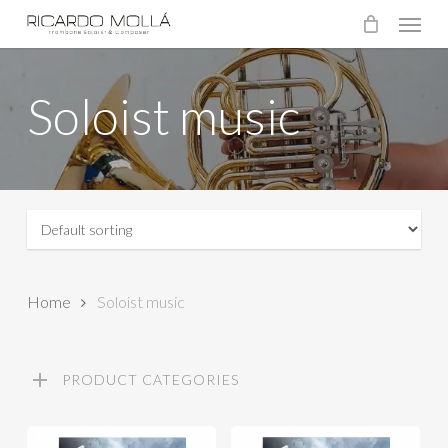
Menu
Skip
to
main
Soloist music
content
Home
Soloist music
PRODUCT CATEGORIES