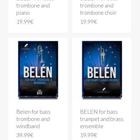
trombone and
trombone and
piano
trombone choir
19.99
€
19.99
€
Belen for bass
BELEN for bass
trombone and
trumpet and brass
windband
ensemble
39.99
€
19.99
€