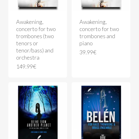
Awakening,
Awakening,
concerto for two
concerto for two
trombones (two
trombones and
tenors or
piano
tenor/bass) and
39.99
€
orchestra
149.99
€