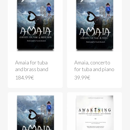
Amaia for tuba
Amaia, concerto
and brass band
for tuba and piano
184.99
€
39.99
€