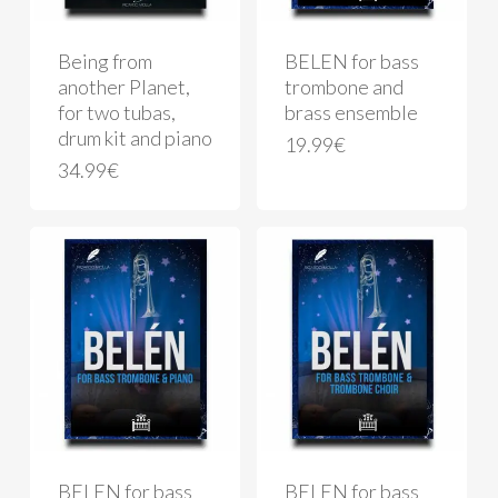
Being from
BELEN for bass
another Planet,
trombone and
for two tubas,
brass ensemble
drum kit and piano
19.99
€
34.99
€
BELEN for bass
BELEN for bass