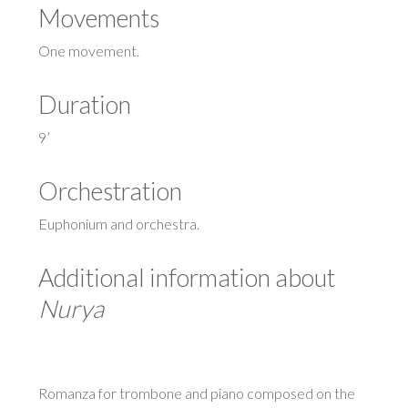
Movements
One movement.
Duration
9’
Orchestration
Euphonium and orchestra.
Additional information about
Nurya
Romanza for trombone and piano composed on the