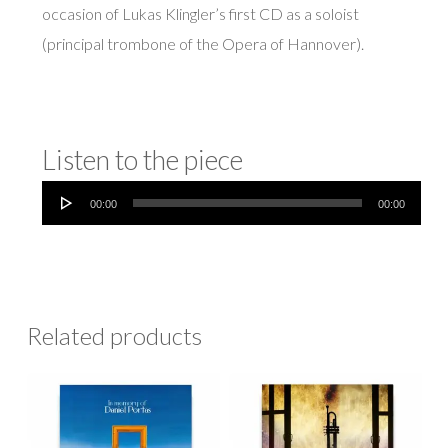
occasion of Lukas Klingler’s first CD as a soloist
(principal trombone of the Opera of Hannover).
Listen to the piece
Audio
00:00
00:00
Player
Related products