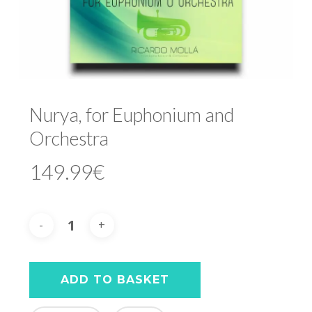
Nurya, for Euphonium and
Orchestra
149.99
€
ADD TO BASKET