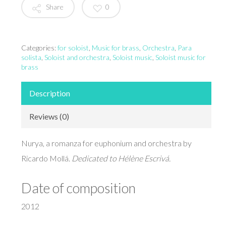
Share
0
Categories:
for soloist
,
Music for brass
,
Orchestra
,
Para
solista
,
Soloist and orchestra
,
Soloist music
,
Soloist music for
brass
Description
Reviews (0)
Nurya, a romanza for euphonium and orchestra by
Ricardo Mollá.
Dedicated to Hélène Escrivá.
Date of composition
2012