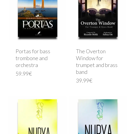
Portas for bass
The Overton
trombone and
Window for
orchestra
trumpet and brass
band
59.99
€
39.99
€