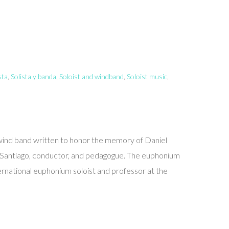
sta
,
Solista y banda
,
Soloist and windband
,
Soloist music
,
wind band written to honor the memory of Daniel
 Santiago, conductor, and pedagogue. The euphonium
ernational euphonium soloist and professor at the