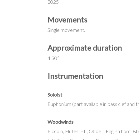
2025
Movements
Single movement.
Approximate duration
4’30”
Instrumentation
Soloist
Euphonium (part available in bass clef and tr
Woodwinds
Piccolo, Flutes I–II, Oboe I, English horn, B