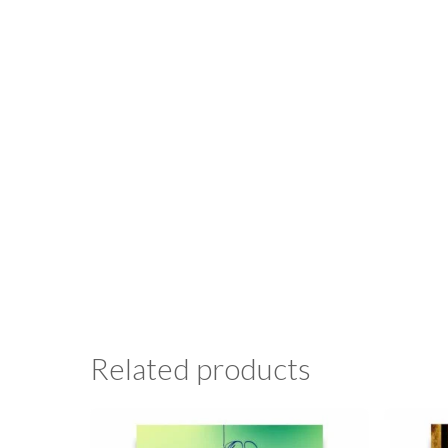
Related products