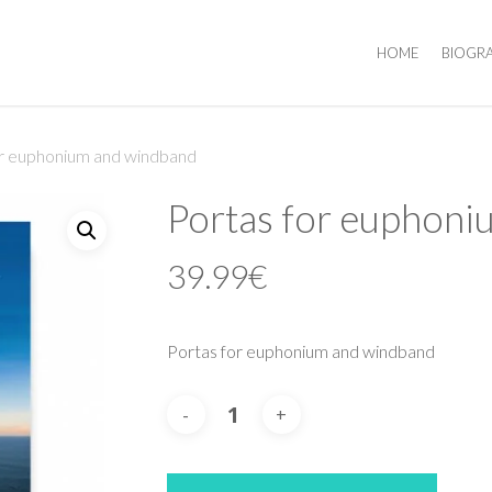
HOME
BIOGR
or euphonium and windband
Portas for euphon
39.99
€
Portas for euphonium and windband