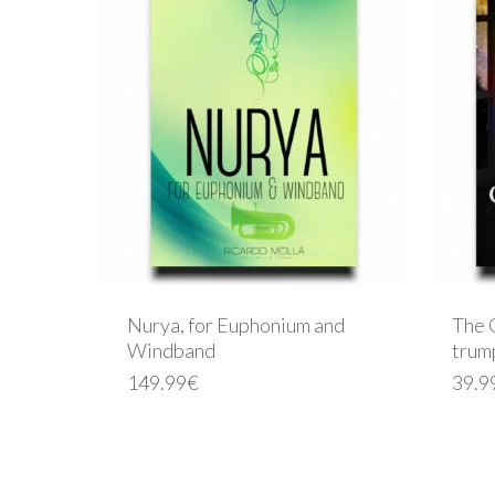
Nurya, for Euphonium and
The 
Windband
trum
149.99
€
39.9