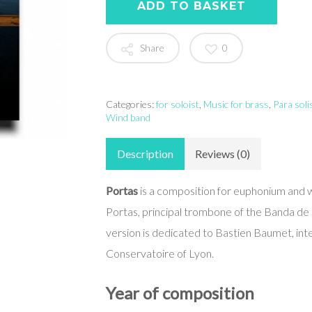
ADD TO BASKET
Share
0
Categories:
for soloist
,
Music for brass
,
Para soli
Wind band
Description
Reviews (0)
Portas
is a composition for euphonium and 
Portas, principal trombone of the Banda de
version is dedicated to Bastien Baumet, int
Conservatoire of Lyon.
Year of composition