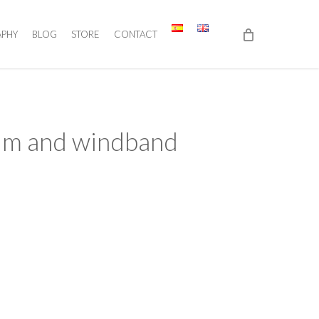
APHY
BLOG
STORE
CONTACT
ium and windband