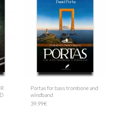
OR
Portas for bass trombone and
ND
windband
39.99
€