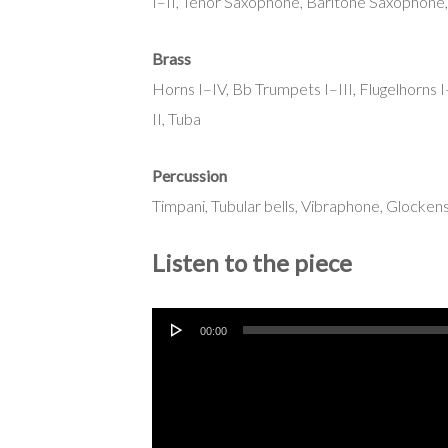
I–II, Tenor Saxophone, Baritone Saxophone,
Brass
Horns I–IV, Bb Trumpets I–III, Flugelhorns
II, Tuba
Percussion
Timpani, Tubular bells, Vibraphone, Glocke
Listen to the piece
Audio
00:00
Player