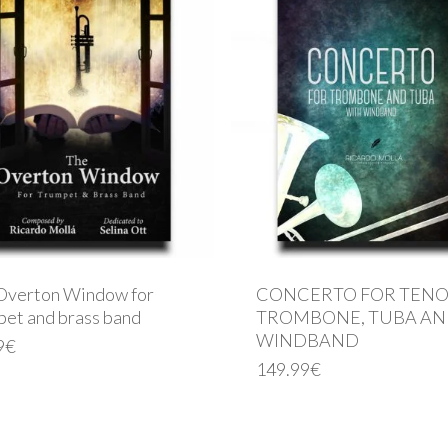
Overton Window for
CONCERTO FOR TEN
pet and brass band
TROMBONE, TUBA A
WINDBAND
9
€
149.99
€