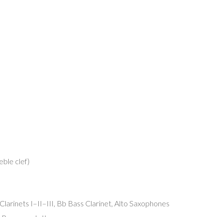
eble clef)
b Clarinets I–II–III, Bb Bass Clarinet, Alto Saxophones