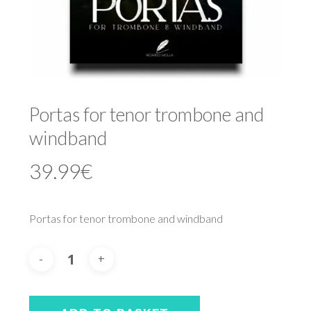
Portas for tenor trombone and
windband
39.99
€
Portas for tenor trombone and windband