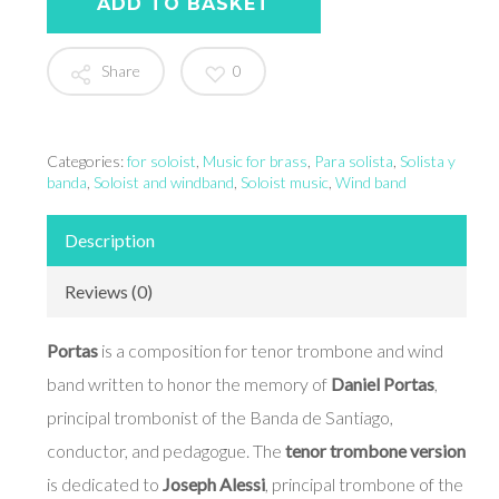
ADD TO BASKET
Share
0
Categories:
for soloist
,
Music for brass
,
Para solista
,
Solista y
banda
,
Soloist and windband
,
Soloist music
,
Wind band
Description
Reviews (0)
Portas
is a composition for tenor trombone and wind
band written to honor the memory of
Daniel Portas
,
principal trombonist of the Banda de Santiago,
conductor, and pedagogue. The
tenor trombone version
is dedicated to
Joseph Alessi
, principal trombone of the