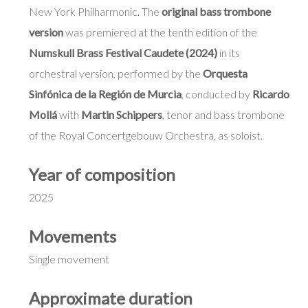
New York Philharmonic. The
original bass trombone
version
was premiered at the tenth edition of the
Numskull Brass Festival Caudete (2024)
in its
orchestral version, performed by the
Orquesta
Sinfónica de la Región de Murcia
, conducted by
Ricardo
Mollá
with
Martin Schippers
, tenor and bass trombone
of the Royal Concertgebouw Orchestra, as soloist.
Year of composition
2025
Movements
Single movement
Approximate duration