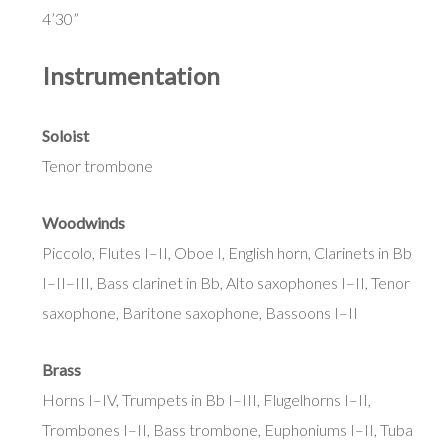
4’30”
Instrumentation
Soloist
Tenor trombone
Woodwinds
Piccolo, Flutes I–II, Oboe I, English horn, Clarinets in Bb
I–II–III, Bass clarinet in Bb, Alto saxophones I–II, Tenor
saxophone, Baritone saxophone, Bassoons I–II
Brass
Horns I–IV, Trumpets in Bb I–III, Flugelhorns I–II,
Trombones I–II, Bass trombone, Euphoniums I–II, Tuba