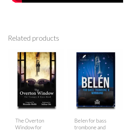
Related products
The Overton
Belen for bass
Window for
trombone and