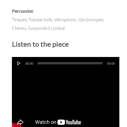
Percussion
Timpani, Tubular bells, Vibraphone, Glockenspiel,
Chimes, Suspended cymbal
Listen to the piece
Audio
00:00
00:00
Player