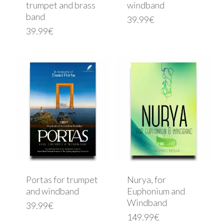
trumpet and brass
windband
band
39.99
€
39.99
€
Portas for trumpet
Nurya, for
and windband
Euphonium and
Windband
39.99
€
149.99
€