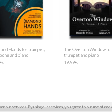
ond Hands for trumpet,
The Overton Window for
bone and piano
trumpet and piano
9
€
19.99
€
ver our services. By using our services, you agree to our use of cook