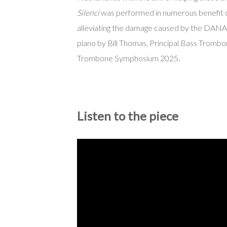
Silenci
was performed in numerous benefit 
alleviating the damage caused by the DANA
piano by Bill Thomas, Principal Bass Trombo
Trombone Symphosium 2025.
Listen to the piece