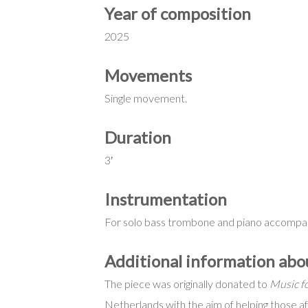
Year of composition
2025
Movements
Single movement.
Duration
3′
Instrumentation
For solo bass trombone and piano accompa
Additional information ab
The piece was originally donated to
Music fo
Netherlands with the aim of helping those a