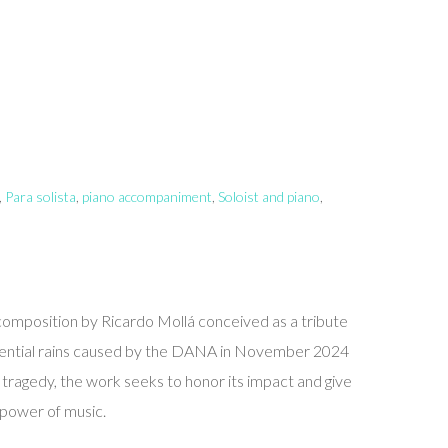
,
Para solista
,
piano accompaniment
,
Soloist and piano
,
a composition by Ricardo Mollá conceived as a tribute
orrential rains caused by the DANA in November 2024
e tragedy, the work seeks to honor its impact and give
e power of music.