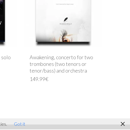
 solo
Awakening, concerto for two
trombones (two tenors or
tenor/bass) and orchestra
149.99
€
facebook
youtube
instagram
ies.
Got it