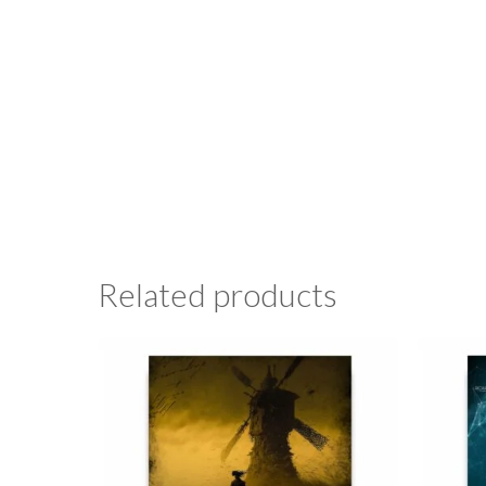
Related products