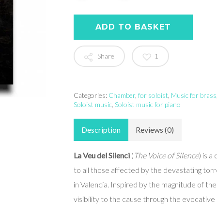
ADD TO BASKET
Share
1
Categories:
Chamber
,
for soloist
,
Music for brass
Soloist music
,
Soloist music for piano
Description
Reviews (0)
La Veu del Silenci
(
The Voice of Silence
) is 
to all those affected by the devastating t
in Valencia. Inspired by the magnitude of th
visibility to the cause through the evocativ