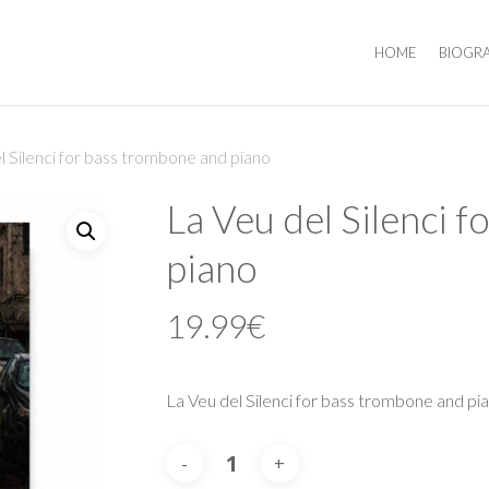
HOME
BIOGR
l Silenci for bass trombone and piano
La Veu del Silenci 
piano
19.99
€
La Veu del Silenci for bass trombone and pi