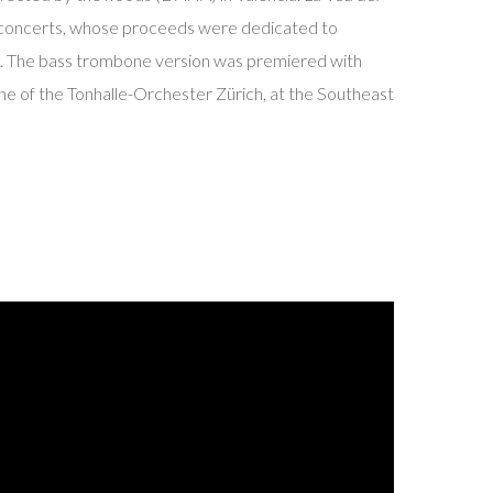
concerts, whose proceeds were dedicated to
. The bass trombone version was premiered with
ne of the Tonhalle-Orchester Zürich, at the Southeast