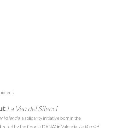
niment.
out
La Veu del Silenci
r Valencia
, a solidarity initiative born in the
ffected by the floods (DANA) in Valencia.
La Veu del