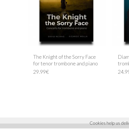
The Knight of the Sorry Face
Diam
for tenor trombone and piano
trom
29.99
€
24.9
© 2026 ricardo molla. Todos los derechos reservados.
Cookies help us deli