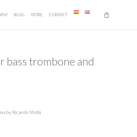
APHY
BLOG
STORE
CONTACT
for bass trombone and
ano by Ricardo Mollá