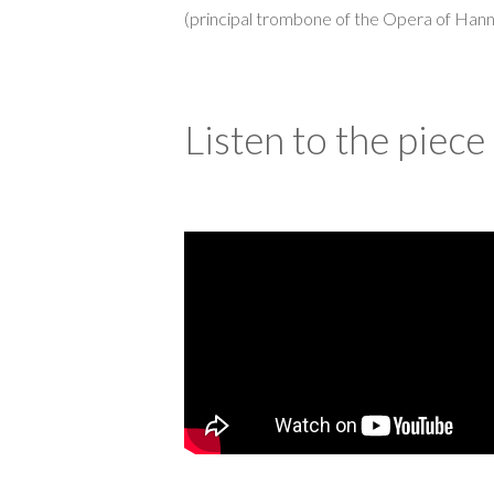
(principal trombone of the Opera of Hann
Listen to the piece