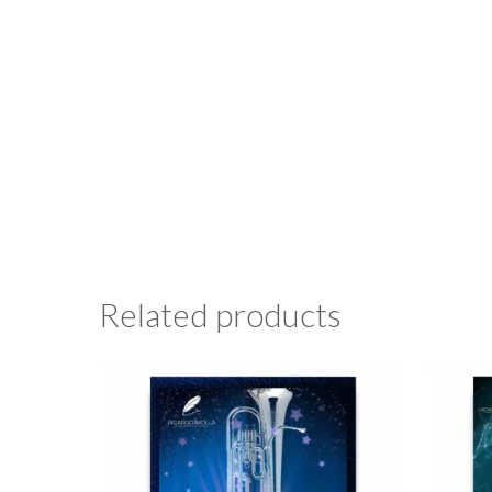
Related products