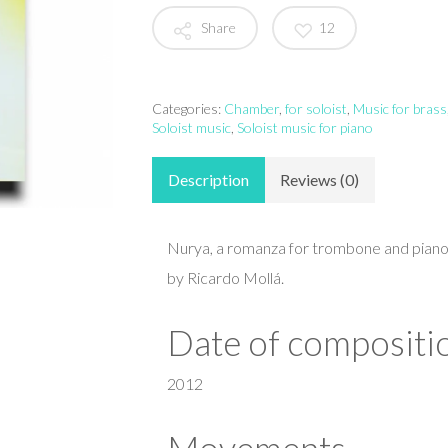
Share
12
Categories:
Chamber
,
for soloist
,
Music for brass
Soloist music
,
Soloist music for piano
Description
Reviews (0)
Nurya, a romanza for trombone and pia
by Ricardo Mollá.
Date of compositi
2012