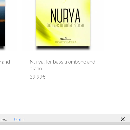
e and
Nurya, for bass trombone and
piano
39.99
€
facebook
youtube
instagram
ies.
Got it