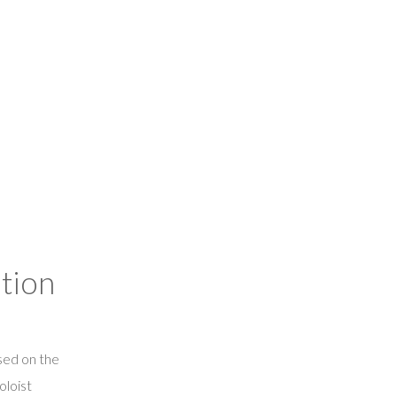
tion
ed on the
oloist