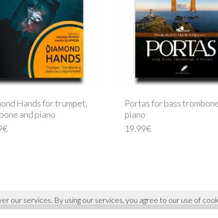
ond Hands for trumpet,
Portas for bass trombon
bone and piano
piano
9
€
19.99
€
ver our services. By using our services, you agree to our use of cook