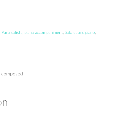
,
Para solista
,
piano accompaniment
,
Soloist and piano
,
no composed
on