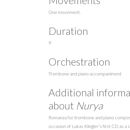
Movements
One movement.
Duration
9’
Orchestration
Trombone and piano accompaniment
Additional informa
about
Nurya
Romanza for trombone and piano compos
occasion of Lukas Klingler’s first CD as a s