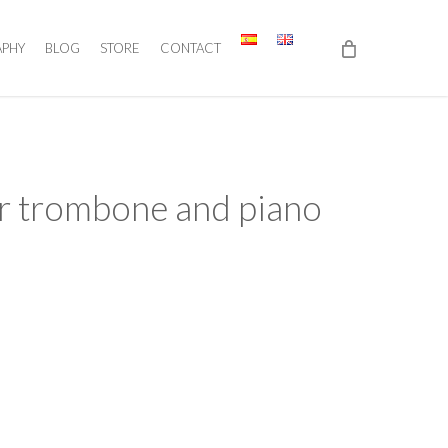
APHY
BLOG
STORE
CONTACT
or trombone and piano