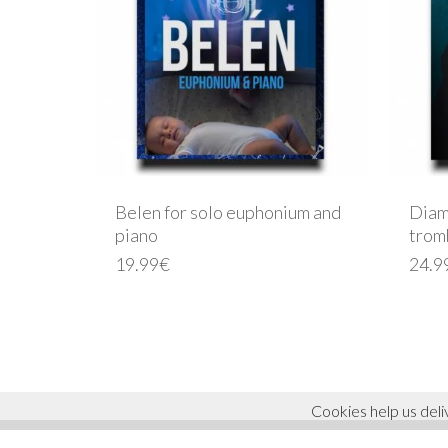
Belen for solo euphonium and
Diam
piano
trom
19.99
€
24.9
© 2026 ricardo molla. Todos los derechos reservados.
Cookies help us deli