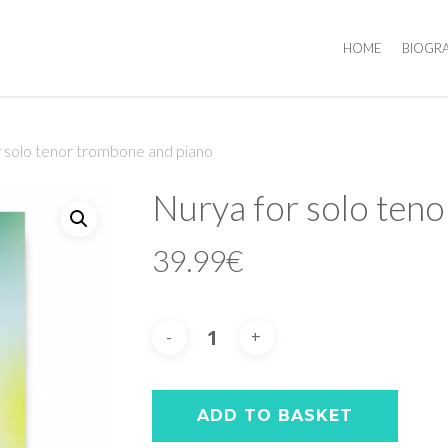
HOME
BIOGR
 solo tenor trombone and piano
Nurya for solo ten
39.99
€
ADD TO BASKET