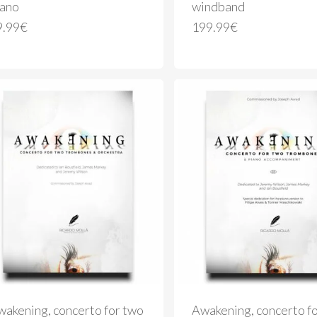
iano
windband
9.99
€
199.99
€
wakening, concerto for two
Awakening, concerto f