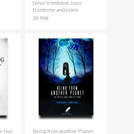
tenor trombone, bass
trombone and piano
39.99
€
or two
Being from another Planet,