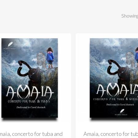
Showing
aia, concerto for tuba and
Amaia, concerto for tu