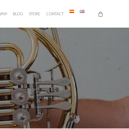
APHY
BLOG
STORE
CONTACT