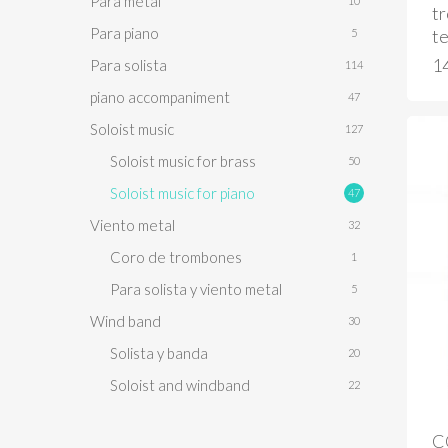
Para metal
10
t
Para piano
te
5
1
Para solista
114
piano accompaniment
47
Soloist music
127
Soloist music for brass
50
Soloist music for piano
47
Viento metal
32
Coro de trombones
1
Para solista y viento metal
5
Wind band
30
Solista y banda
20
Soloist and windband
22
C