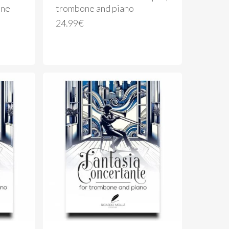
one
trombone and piano
24.99
€