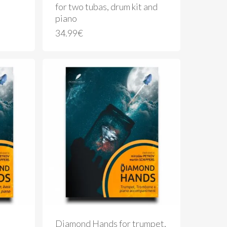
for two tubas, drum kit and
piano
34.99
€
Diamond Hands for trumpet,