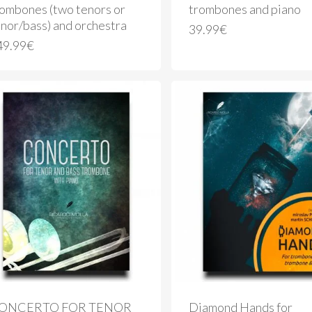
rombones (two tenors or
trombones and piano
nor/bass) and orchestra
39.99
€
49.99
€
ONCERTO FOR TENOR
Diamond Hands for