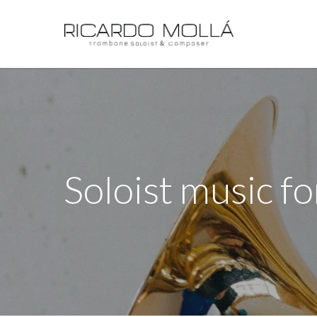
Skip
to
main
content
Soloist music fo