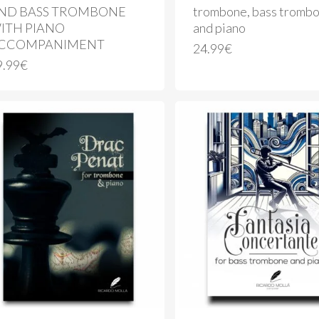
ND BASS TROMBONE
trombone, bass tromb
ITH PIANO
and piano
CCOMPANIMENT
24.99
€
9.99
€