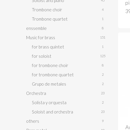
Soloist and piano
45
p
Trombone choir
4
3
Trombone quartet
1
enssemble
8
Music for brass
151
for brass quintet
1
for soloist
125
for trombone choir
8
for trombone quartet
2
Grupo de metales
2
Orchestra
23
Solista y orquesta
2
Soloist and orchestra
23
others
9
A