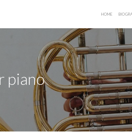
HOME
BIOGR
r piano