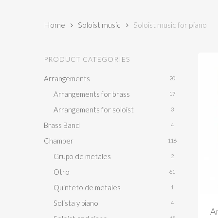
Home
Soloist music
Soloist music for piano
PRODUCT CATEGORIES
Arrangements
20
Arrangements for brass
17
Arrangements for soloist
3
Brass Band
4
Chamber
116
Grupo de metales
2
Otro
61
Quinteto de metales
1
Solista y piano
4
Am