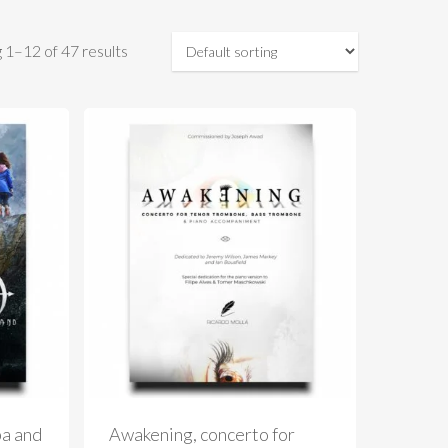
 1–12 of 47 results
ba and
Awakening, concerto for