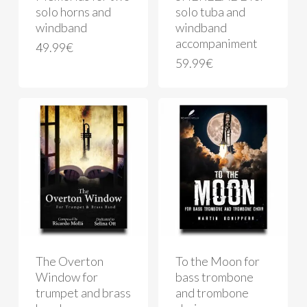
solo horns and
solo tuba and
windband
windband
accompaniment
49.99
€
59.99
€
The Overton
To the Moon for
Window for
bass trombone
trumpet and brass
and trombone