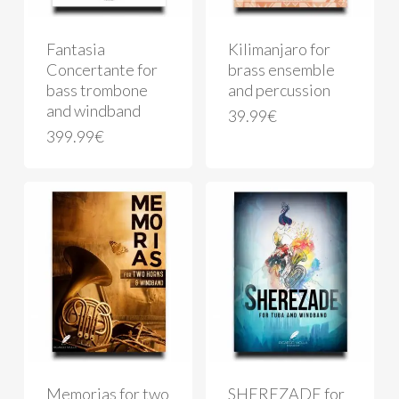
Fantasia
Kilimanjaro for
Concertante for
brass ensemble
bass trombone
and percussion
and windband
39.99
€
399.99
€
Memorias for two
SHEREZADE for