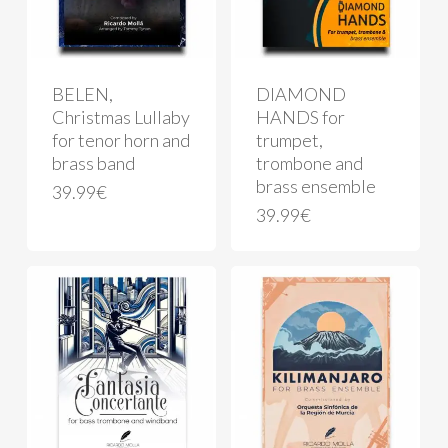
BELEN,
DIAMOND
Christmas Lullaby
HANDS for
for tenor horn and
trumpet,
brass band
trombone and
brass ensemble
39.99
€
39.99
€