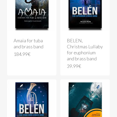
Amaia for tuba
BELEN,
and brass band
Christmas Lullaby
for euphonium
184.99
€
and brass band
39.99
€